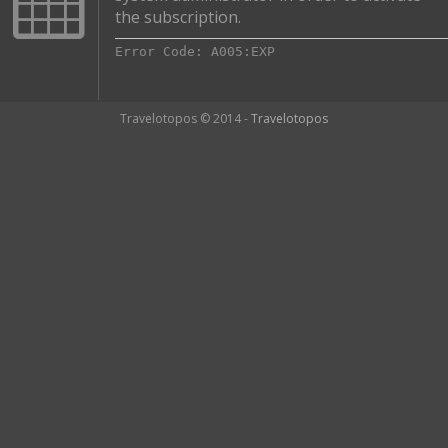
the subscription.
Error Code: A005:EXP
Travelotopos © 2014 -
Travelotopos