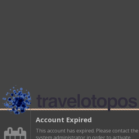
Account Expired
This account has expired. Please contact the
system administrator in order to activate