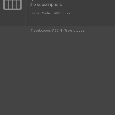
the subscription.
Error Code: A005:EXP
Travelotopos © 2014 -
Travelotopos