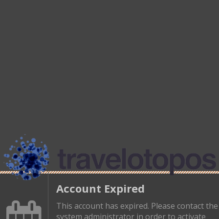
Account Expired
This account has expired. Please contact the
system administrator in order to activate